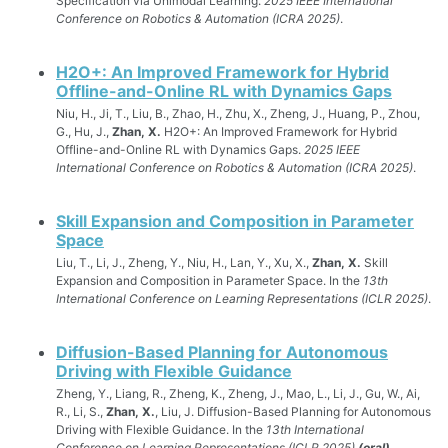
Specification via Unimodal Learning.
2025 IEEE International
Conference on Robotics & Automation (ICRA 2025)
.
H2O+: An Improved Framework for Hybrid
Offline-and-Online RL with Dynamics Gaps
Niu, H., Ji, T., Liu, B., Zhao, H., Zhu, X., Zheng, J., Huang, P., Zhou,
G., Hu, J.,
Zhan, X.
H2O+: An Improved Framework for Hybrid
Offline-and-Online RL with Dynamics Gaps.
2025 IEEE
International Conference on Robotics & Automation (ICRA 2025)
.
Skill Expansion and Composition in Parameter
Space
Liu, T., Li, J., Zheng, Y., Niu, H., Lan, Y., Xu, X.,
Zhan, X.
Skill
Expansion and Composition in Parameter Space. In the
13th
International Conference on Learning Representations (ICLR 2025)
.
Diffusion-Based Planning for Autonomous
Driving with Flexible Guidance
Zheng, Y., Liang, R., Zheng, K., Zheng, J., Mao, L., Li, J., Gu, W., Ai,
R., Li, S.,
Zhan, X.
, Liu, J. Diffusion-Based Planning for Autonomous
Driving with Flexible Guidance. In the
13th International
Conference on Learning Representations (ICLR 2025)
(oral)
.