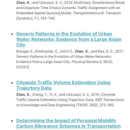
Zhan, X.
, and Ukkusuri, S. V., 2019. Multiclass, Simultaneous Route
and Departure Time Choice Dynamic Traffic Assignment with an
Embedded Spatial Queuing Model.
Transportmetrica B: Transport
Dynamics
, 7:1, 124-146.
Generic Patterns in the Evolution of Urban
Water Networks: Evidence from a Large Asian
City
Kreuger, E., Klinkhamer, C., Urich C.,
Zhan, X.
, and Rao, S. C., 2017.
Generic Patterns in the Evolution of Urban Water Networks:
Evidence from a Large Asian City.
Physical Review E
, 95(3),
032312.
Citywide Traffic Volume Estimation Using
Trajectory Data
Zhan, X.
, Zheng, Y., Yi, X., and Ukkusuri, S. V., 2016. Citywide
Traffic Volume Estimation Using Trajectory Data.
IEEE Transactions
on Knowledge and Data Engineering (TKDE)
, 29(2), 272-285.
Determining the Impact of Personal Mobility
Carbon Allowance Schemes in Transportation