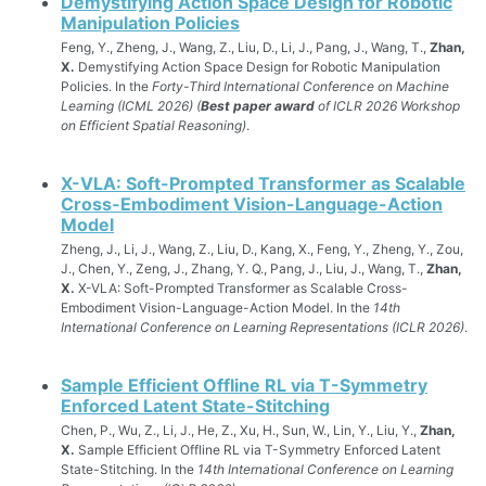
Demystifying Action Space Design for Robotic
Manipulation Policies
Feng, Y., Zheng, J., Wang, Z., Liu, D., Li, J., Pang, J., Wang, T.,
Zhan,
X.
Demystifying Action Space Design for Robotic Manipulation
Policies. In the
Forty-Third International Conference on Machine
Learning (ICML 2026) (
Best paper award
of ICLR 2026 Workshop
on Efficient Spatial Reasoning)
.
X-VLA: Soft-Prompted Transformer as Scalable
Cross-Embodiment Vision-Language-Action
Model
Zheng, J., Li, J., Wang, Z., Liu, D., Kang, X., Feng, Y., Zheng, Y., Zou,
J., Chen, Y., Zeng, J., Zhang, Y. Q., Pang, J., Liu, J., Wang, T.,
Zhan,
X.
X-VLA: Soft-Prompted Transformer as Scalable Cross-
Embodiment Vision-Language-Action Model. In the
14th
International Conference on Learning Representations (ICLR 2026)
.
Sample Efficient Offline RL via T-Symmetry
Enforced Latent State-Stitching
Chen, P., Wu, Z., Li, J., He, Z., Xu, H., Sun, W., Lin, Y., Liu, Y.,
Zhan,
X.
Sample Efficient Offline RL via T-Symmetry Enforced Latent
State-Stitching. In the
14th International Conference on Learning