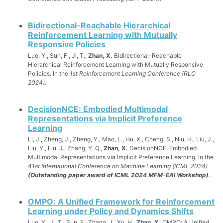
Bidirectional-Reachable Hierarchical
Reinforcement Learning with Mutually
Responsive Policies
Luo, Y., Sun, F., Ji, T.,
Zhan, X.
Bidirectional-Reachable
Hierarchical Reinforcement Learning with Mutually Responsive
Policies. In the
1st Reinforcement Learning Conference (RLC
2024)
.
DecisionNCE: Embodied Multimodal
Representations via Implicit Preference
Learning
Li, J., Zheng, J., Zheng, Y., Mao, L., Hu, X., Cheng, S., Niu, H., Liu, J.,
Liu, Y., Liu, J., Zhang, Y. Q.,
Zhan, X.
DecisionNCE: Embodied
Multimodal Representations via Implicit Preference Learning. In the
41st International Conference on Machine Learning (ICML 2024)
(Outstanding paper award of ICML 2024 MFM-EAI Workshop)
.
OMPO: A Unified Framework for Reinforcement
Learning under Policy and Dynamics Shifts
Luo, Y., Ji, T., Sun, F., Zhang, J., Xu, H.,
Zhan, X.
OMPO: A Unified