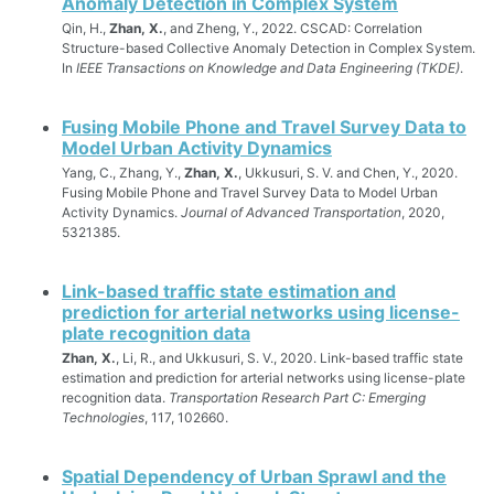
Anomaly Detection in Complex System
Qin, H.,
Zhan, X.
, and Zheng, Y., 2022. CSCAD: Correlation
Structure-based Collective Anomaly Detection in Complex System.
In
IEEE Transactions on Knowledge and Data Engineering (TKDE)
.
Fusing Mobile Phone and Travel Survey Data to
Model Urban Activity Dynamics
Yang, C., Zhang, Y.,
Zhan, X.
, Ukkusuri, S. V. and Chen, Y., 2020.
Fusing Mobile Phone and Travel Survey Data to Model Urban
Activity Dynamics.
Journal of Advanced Transportation
, 2020,
5321385.
Link-based traffic state estimation and
prediction for arterial networks using license-
plate recognition data
Zhan, X.
, Li, R., and Ukkusuri, S. V., 2020. Link-based traffic state
estimation and prediction for arterial networks using license-plate
recognition data.
Transportation Research Part C: Emerging
Technologies
, 117, 102660.
Spatial Dependency of Urban Sprawl and the