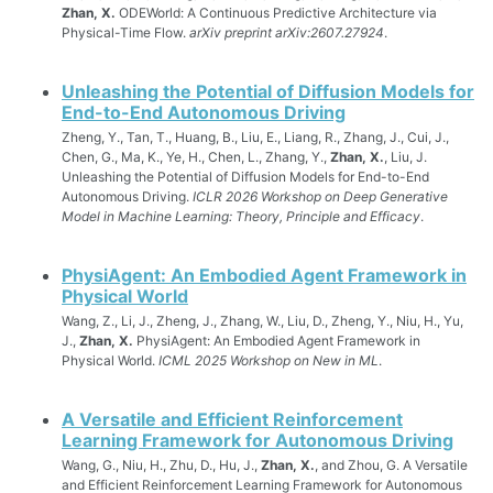
Zhan, X.
ODEWorld: A Continuous Predictive Architecture via
Physical-Time Flow.
arXiv preprint arXiv:2607.27924
.
Unleashing the Potential of Diffusion Models for
End-to-End Autonomous Driving
Zheng, Y., Tan, T., Huang, B., Liu, E., Liang, R., Zhang, J., Cui, J.,
Chen, G., Ma, K., Ye, H., Chen, L., Zhang, Y.,
Zhan, X.
, Liu, J.
Unleashing the Potential of Diffusion Models for End-to-End
Autonomous Driving.
ICLR 2026 Workshop on Deep Generative
Model in Machine Learning: Theory, Principle and Efficacy
.
PhysiAgent: An Embodied Agent Framework in
Physical World
Wang, Z., Li, J., Zheng, J., Zhang, W., Liu, D., Zheng, Y., Niu, H., Yu,
J.,
Zhan, X.
PhysiAgent: An Embodied Agent Framework in
Physical World.
ICML 2025 Workshop on New in ML
.
A Versatile and Efficient Reinforcement
Learning Framework for Autonomous Driving
Wang, G., Niu, H., Zhu, D., Hu, J.,
Zhan, X.
, and Zhou, G. A Versatile
and Efficient Reinforcement Learning Framework for Autonomous