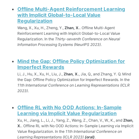
Offline Multi-Agent Reinforcement Learning
with Implicit Global-to-Local Value
Regularization
Wang, X., Xu, H., Zheng, Y.,
Zhan, X.
. Offline Multi-Agent
Reinforcement Learning with Implicit Global-to-Local Value
Regularization. In the
Thirty-seventh Conference on Neural
Information Processing Systems (NeurIPS 2023)
.
Mind the Gap: Offline Policy Optimization for
Imperfect Rewards
Li, J., Hu, X., Xu, H., Liu, J.,
Zhan, X.
, Jia, Q., and Zhang, Y. Q. Mind
the Gap: Offline Policy Optimization for Imperfect Rewards. In the
11th International Conference on Learning Representations (ICLR
2023)
.
Offline RL with No OOD Actions: In-Sample
Learning via Implicit Value Regularization
Xu, H., Jiang, L., Li, J., Yang, Z., Wang, Z., Chan, V., W., K., and
Zhan,
X.
. Offline RL with No OOD Actions: In-Sample Learning via Implicit
Value Regularization. In the
11th International Conference on
Learning Representations (ICLR 2023)
(oral)
.