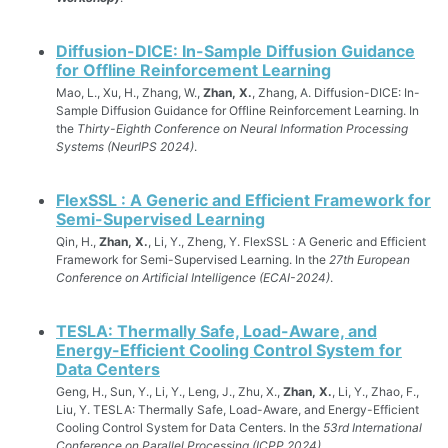
Diffusion-DICE: In-Sample Diffusion Guidance
for Offline Reinforcement Learning
Mao, L., Xu, H., Zhang, W.,
Zhan, X.
, Zhang, A. Diffusion-DICE: In-
Sample Diffusion Guidance for Offline Reinforcement Learning. In
the
Thirty-Eighth Conference on Neural Information Processing
Systems (NeurIPS 2024)
.
FlexSSL : A Generic and Efficient Framework for
Semi-Supervised Learning
Qin, H.,
Zhan, X.
, Li, Y., Zheng, Y. FlexSSL : A Generic and Efficient
Framework for Semi-Supervised Learning. In the
27th European
Conference on Artificial Intelligence (ECAI-2024)
.
TESLA: Thermally Safe, Load-Aware, and
Energy-Efficient Cooling Control System for
Data Centers
Geng, H., Sun, Y., Li, Y., Leng, J., Zhu, X.,
Zhan, X.
, Li, Y., Zhao, F.,
Liu, Y. TESLA: Thermally Safe, Load-Aware, and Energy-Efficient
Cooling Control System for Data Centers. In the
53rd International
Conference on Parallel Processing (ICPP 2024)
.