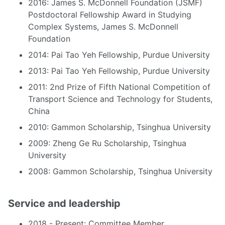
2016: James S. McDonnell Foundation (JSMF)
Postdoctoral Fellowship Award in Studying
Complex Systems, James S. McDonnell
Foundation
2014: Pai Tao Yeh Fellowship, Purdue University
2013: Pai Tao Yeh Fellowship, Purdue University
2011: 2nd Prize of Fifth National Competition of
Transport Science and Technology for Students,
China
2010: Gammon Scholarship, Tsinghua University
2009: Zheng Ge Ru Scholarship, Tsinghua
University
2008: Gammon Scholarship, Tsinghua University
Service and leadership
2018 - Present: Committee Member