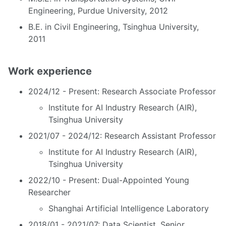
Engineering, Purdue University, 2012
B.E. in Civil Engineering, Tsinghua University,
2011
Work experience
2024/12 - Present: Research Associate Professor
Institute for AI Industry Research (AIR),
Tsinghua University
2021/07 - 2024/12: Research Assistant Professor
Institute for AI Industry Research (AIR),
Tsinghua University
2022/10 - Present: Dual-Appointed Young
Researcher
Shanghai Artificial Intelligence Laboratory
2018/01 - 2021/07: Data Scientist, Senior