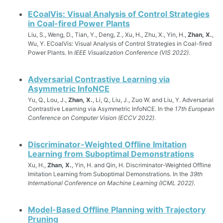
ECoalVis: Visual Analysis of Control Strategies
in Coal-fired Power Plants
Liu, S., Weng, D., Tian, Y., Deng, Z., Xu, H., Zhu, X., Yin, H.,
Zhan, X.
,
Wu, Y. ECoalVis: Visual Analysis of Control Strategies in Coal-fired
Power Plants. In
IEEE Visualization Conference (VIS 2022)
.
Adversarial Contrastive Learning via
Asymmetric InfoNCE
Yu, Q., Lou, J.,
Zhan, X.
, Li, Q., Liu, J., Zuo W. and Liu, Y. Adversarial
Contrastive Learning via Asymmetric InfoNCE. In the
17th European
Conference on Computer Vision (ECCV 2022)
.
Discriminator-Weighted Offline Imitation
Learning from Suboptimal Demonstrations
Xu, H.,
Zhan, X.
, Yin, H. and Qin, H. Discriminator-Weighted Offline
Imitation Learning from Suboptimal Demonstrations. In the
39th
International Conference on Machine Learning (ICML 2022)
.
Model-Based Offline Planning with Trajectory
Pruning