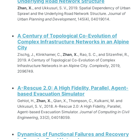
Underlying Road Network Structure
Zhan, X.
, and Ukkusuri, S. V., 2019. Spatial Dependency of Urban
Sprawl and the Underlying Road Network Structure.
Journal of
Urban Planning and Development
, 145(4), 04019014.
A Century of Topological Co-Evolution of
Complex Infrastructure Networks in an Alpine
City
Zischg, J., Klinkhamer, C.,
Zhan, X.
, Rao, S. C., and Sitzenfrei, R.,
2019. A Century of Topological Co-Evolution of Complex
Infrastructure Networks in an Alpine City.
Complexity
, 2019,
2096749.
A-Rescue 2.0: A High Fidelity, Parallel, Agent-
based Evacuation Simulator
Gehlot, H.,
Zhan, X.
, Qian, X., Thompson, C., Kulkarni, M. and
Ukkusuri, S. V., 2018. A-Rescue 2.0: A High Fidelity, Parallel,
Agent-based Evacuation Simulator.
Journal of Computing in Civil
Engineering
, 33(2), 04018059.
Dynamics of Functional Failures and Recovery