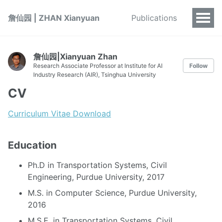
詹仙园 | ZHAN Xianyuan
Publications
詹仙园|Xianyuan Zhan
Research Associate Professor at Institute for AI
Follow
Industry Research (AIR), Tsinghua University
CV
Curriculum Vitae Download
Education
Ph.D in Transportation Systems, Civil
Engineering, Purdue University, 2017
M.S. in Computer Science, Purdue University,
2016
M.S.E. in Transportation Systems, Civil