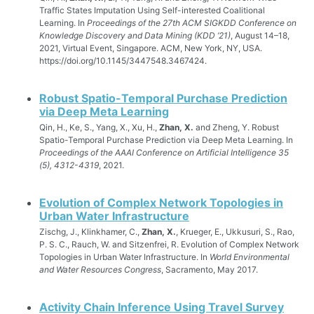
Traffic States Imputation Using Self-interested Coalitional
Learning. In
Proceedings of the 27th ACM SIGKDD Conference on
Knowledge Discovery and Data Mining (KDD ’21)
, August 14–18,
2021, Virtual Event, Singapore. ACM, New York, NY, USA.
https://doi.org/10.1145/3447548.3467424.
Robust Spatio-Temporal Purchase Prediction
via Deep Meta Learning
Qin, H., Ke, S., Yang, X., Xu, H.,
Zhan, X.
and Zheng, Y. Robust
Spatio-Temporal Purchase Prediction via Deep Meta Learning. In
Proceedings of the AAAI Conference on Artificial Intelligence 35
(5), 4312-4319
, 2021.
Evolution of Complex Network Topologies in
Urban Water Infrastructure
Zischg, J., Klinkhamer, C.,
Zhan, X.
, Krueger, E., Ukkusuri, S., Rao,
P. S. C., Rauch, W. and Sitzenfrei, R. Evolution of Complex Network
Topologies in Urban Water Infrastructure. In
World Environmental
and Water Resources Congress
, Sacramento, May 2017.
Activity Chain Inference Using Travel Survey