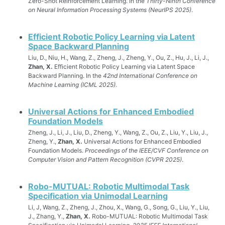
Zero-Shot Reinforcement Learning. In the
Thirty-Ninth Conference
on Neural Information Processing Systems (NeurIPS 2025)
.
Efficient Robotic Policy Learning via Latent
Space Backward Planning
Liu, D., Niu, H., Wang, Z., Zheng, J., Zheng, Y., Ou, Z., Hu, J., Li, J.,
Zhan, X.
Efficient Robotic Policy Learning via Latent Space
Backward Planning. In the
42nd International Conference on
Machine Learning (ICML 2025)
.
Universal Actions for Enhanced Embodied
Foundation Models
Zheng, J., Li, J., Liu, D., Zheng, Y., Wang, Z., Ou, Z., Liu, Y., Liu, J.,
Zheng, Y.,
Zhan, X.
Universal Actions for Enhanced Embodied
Foundation Models.
Proceedings of the IEEE/CVF Conference on
Computer Vision and Pattern Recognition (CVPR 2025)
.
Robo-MUTUAL: Robotic Multimodal Task
Specification via Unimodal Learning
Li, J, Wang, Z., Zheng, J., Zhou, X., Wang, G., Song, G., Liu, Y., Liu,
J., Zhang, Y.,
Zhan, X.
Robo-MUTUAL: Robotic Multimodal Task