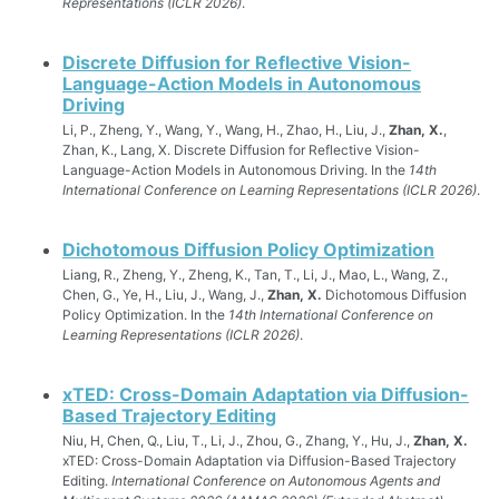
Representations (ICLR 2026)
.
Discrete Diffusion for Reflective Vision-
Language-Action Models in Autonomous
Driving
Li, P., Zheng, Y., Wang, Y., Wang, H., Zhao, H., Liu, J.,
Zhan, X.
,
Zhan, K., Lang, X. Discrete Diffusion for Reflective Vision-
Language-Action Models in Autonomous Driving. In the
14th
International Conference on Learning Representations (ICLR 2026)
.
Dichotomous Diffusion Policy Optimization
Liang, R., Zheng, Y., Zheng, K., Tan, T., Li, J., Mao, L., Wang, Z.,
Chen, G., Ye, H., Liu, J., Wang, J.,
Zhan, X.
Dichotomous Diffusion
Policy Optimization. In the
14th International Conference on
Learning Representations (ICLR 2026)
.
xTED: Cross-Domain Adaptation via Diffusion-
Based Trajectory Editing
Niu, H, Chen, Q., Liu, T., Li, J., Zhou, G., Zhang, Y., Hu, J.,
Zhan, X.
xTED: Cross-Domain Adaptation via Diffusion-Based Trajectory
Editing.
International Conference on Autonomous Agents and