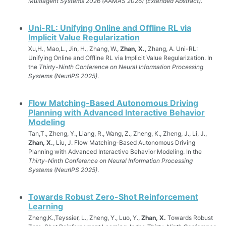
Multiagent Systems 2026 (AAMAS 2026) (Extended Abstract)
.
Uni-RL: Unifying Online and Offline RL via
Implicit Value Regularization
Xu,H., Mao,L., Jin, H., Zhang, W.,
Zhan, X.
, Zhang, A. Uni-RL:
Unifying Online and Offline RL via Implicit Value Regularization. In
the
Thirty-Ninth Conference on Neural Information Processing
Systems (NeurIPS 2025)
.
Flow Matching-Based Autonomous Driving
Planning with Advanced Interactive Behavior
Modeling
Tan,T., Zheng, Y., Liang, R., Wang, Z., Zheng, K., Zheng, J., Li, J.,
Zhan, X.
, Liu, J. Flow Matching-Based Autonomous Driving
Planning with Advanced Interactive Behavior Modeling. In the
Thirty-Ninth Conference on Neural Information Processing
Systems (NeurIPS 2025)
.
Towards Robust Zero-Shot Reinforcement
Learning
Zheng,K.,Teyssier, L., Zheng, Y., Luo, Y.,
Zhan, X.
Towards Robust