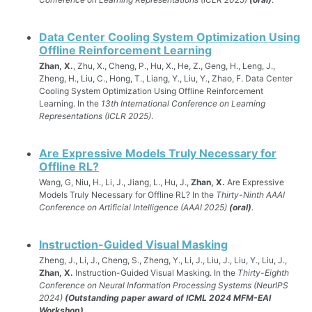
Data Center Cooling System Optimization Using
Offline Reinforcement Learning
Zhan, X.
, Zhu, X., Cheng, P., Hu, X., He, Z., Geng, H., Leng, J.,
Zheng, H., Liu, C., Hong, T., Liang, Y., Liu, Y., Zhao, F. Data Center
Cooling System Optimization Using Offline Reinforcement
Learning. In the
13th International Conference on Learning
Representations (ICLR 2025)
.
Are Expressive Models Truly Necessary for
Offline RL?
Wang, G, Niu, H., Li, J., Jiang, L., Hu, J.,
Zhan, X.
Are Expressive
Models Truly Necessary for Offline RL? In the
Thirty-Ninth AAAI
Conference on Artificial Intelligence (AAAI 2025)
(oral)
.
Instruction-Guided Visual Masking
Zheng, J., Li, J., Cheng, S., Zheng, Y., Li, J., Liu, J., Liu, Y., Liu, J.,
Zhan, X.
Instruction-Guided Visual Masking. In the
Thirty-Eighth
Conference on Neural Information Processing Systems (NeurIPS
2024)
(Outstanding paper award of ICML 2024 MFM-EAI
Workshop)
.