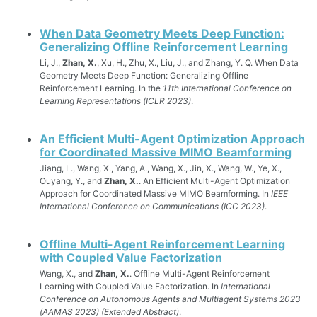
When Data Geometry Meets Deep Function:
Generalizing Offline Reinforcement Learning
Li, J.,
Zhan, X.
, Xu, H., Zhu, X., Liu, J., and Zhang, Y. Q. When Data
Geometry Meets Deep Function: Generalizing Offline
Reinforcement Learning. In the
11th International Conference on
Learning Representations (ICLR 2023)
.
An Efficient Multi-Agent Optimization Approach
for Coordinated Massive MIMO Beamforming
Jiang, L., Wang, X., Yang, A., Wang, X., Jin, X., Wang, W., Ye, X.,
Ouyang, Y., and
Zhan, X.
. An Efficient Multi-Agent Optimization
Approach for Coordinated Massive MIMO Beamforming. In
IEEE
International Conference on Communications (ICC 2023)
.
Offline Multi-Agent Reinforcement Learning
with Coupled Value Factorization
Wang, X., and
Zhan, X.
. Offline Multi-Agent Reinforcement
Learning with Coupled Value Factorization. In
International
Conference on Autonomous Agents and Multiagent Systems 2023
(AAMAS 2023) (Extended Abstract)
.