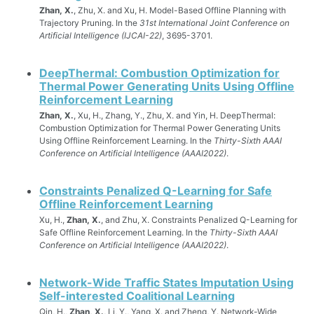
Zhan, X.
, Zhu, X. and Xu, H. Model-Based Offline Planning with
Trajectory Pruning. In the
31st International Joint Conference on
Artificial Intelligence (IJCAI-22)
, 3695-3701.
DeepThermal: Combustion Optimization for
Thermal Power Generating Units Using Offline
Reinforcement Learning
Zhan, X.
, Xu, H., Zhang, Y., Zhu, X. and Yin, H. DeepThermal:
Combustion Optimization for Thermal Power Generating Units
Using Offline Reinforcement Learning. In the
Thirty-Sixth AAAI
Conference on Artificial Intelligence (AAAI2022)
.
Constraints Penalized Q-Learning for Safe
Offline Reinforcement Learning
Xu, H.,
Zhan, X.
, and Zhu, X. Constraints Penalized Q-Learning for
Safe Offline Reinforcement Learning. In the
Thirty-Sixth AAAI
Conference on Artificial Intelligence (AAAI2022)
.
Network-Wide Traffic States Imputation Using
Self-interested Coalitional Learning
Qin, H.,
Zhan, X.
, Li, Y., Yang, X. and Zheng, Y. Network-Wide