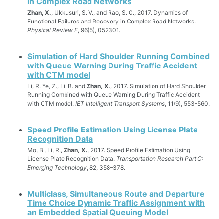
in Complex Road Networks
Zhan, X.
, Ukkusuri, S. V., and Rao, S. C., 2017. Dynamics of
Functional Failures and Recovery in Complex Road Networks.
Physical Review E
, 96(5), 052301.
Simulation of Hard Shoulder Running Combined
with Queue Warning During Traffic Accident
with CTM model
Li, R. Ye, Z., Li. B. and
Zhan, X.
, 2017. Simulation of Hard Shoulder
Running Combined with Queue Warning During Traffic Accident
with CTM model.
IET Intelligent Transport Systems
, 11(9), 553-560.
Speed Profile Estimation Using License Plate
Recognition Data
Mo, B., Li, R.,
Zhan, X.
, 2017. Speed Profile Estimation Using
License Plate Recognition Data.
Transportation Research Part C:
Emerging Technology
, 82, 358–378.
Multiclass, Simultaneous Route and Departure
Time Choice Dynamic Traffic Assignment with
an Embedded Spatial Queuing Model