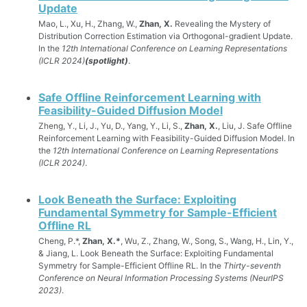
Update
Mao, L., Xu, H., Zhang, W.,
Zhan, X.
Revealing the Mystery of
Distribution Correction Estimation via Orthogonal-gradient Update.
In the
12th International Conference on Learning Representations
(ICLR 2024)
(spotlight)
.
Safe Offline Reinforcement Learning with
Feasibility-Guided Diffusion Model
Zheng, Y., Li, J., Yu, D., Yang, Y., Li, S.,
Zhan, X.
, Liu, J. Safe Offline
Reinforcement Learning with Feasibility-Guided Diffusion Model. In
the
12th International Conference on Learning Representations
(ICLR 2024)
.
Look Beneath the Surface: Exploiting
Fundamental Symmetry for Sample-Efficient
Offline RL
Cheng, P.*,
Zhan, X.*
, Wu, Z., Zhang, W., Song, S., Wang, H., Lin, Y.,
& Jiang, L. Look Beneath the Surface: Exploiting Fundamental
Symmetry for Sample-Efficient Offline RL. In the
Thirty-seventh
Conference on Neural Information Processing Systems (NeurIPS
2023)
.