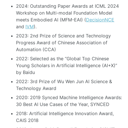
2024: Outstanding Paper Awards at ICML 2024
Workshop on Multi-modal Foundation Model
meets Embodied AI (MFM-EAI) (
DecisionNCE
and
IVM
).
2023: 2nd Prize of Science and Technology
Progress Award of Chinese Association of
Automation (CCA)
2022: Selected as the “Global Top Chinese
Young Scholars in Artificial Intelligence (AI+X)”
by Baidu
2022: 3rd Prize of Wu Wen Jun AI Science &
Technology Award
2020: 2019 Synced Machine Intelligence Awards:
30 Best AI Use Cases of the Year, SYNCED
2018: Artificial Intelligence Innovation Award,
CAIS 2018