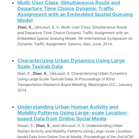
Multi-User Class, Simultaneous Route and
Departure Time Choice Dynamic Traffic
Assignment with an Embedded Spatial Queuing
Model
Zhan, X.
, Ukkusuri, S. V.. Multi-User Class, Simultaneous Route
and Departure Time Choice Dynamic Traffic Assignment with an
Embedded Spatial Queuing Model.
5th International Symposium on
Dynamic Traffic Assignment
. Salerno, Italy, June, 2014.
Characterizing Urban Dynamics Using Large
Scale Taxicab Data
Qian, X.,
Zhan, X.
, Ukkusuri, S. Characterizing Urban Dynamics
Using Large Scale Taxicab Data. In
Proceedings of 93nd
Transportation Research Board Meeting
, Washington D.C., January
2014.
Understanding Urban Human Activity and
Mobility Patterns Using Large-scale Location-
based Data from Online Social Media
Hasan, S.,
Zhan, X.
, and Ukkusuri, S. V. Understanding Urban
Human Activity and Mobility Patterns Using Large-scale Location-
based Data from Online Social Media.
Proceedings of the 2nd ACM