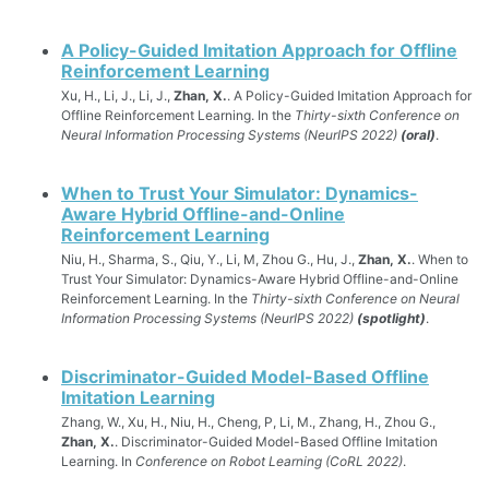
A Policy-Guided Imitation Approach for Offline
Reinforcement Learning
Xu, H., Li, J., Li, J.,
Zhan, X.
. A Policy-Guided Imitation Approach for
Offline Reinforcement Learning. In the
Thirty-sixth Conference on
Neural Information Processing Systems (NeurIPS 2022)
(oral)
.
When to Trust Your Simulator: Dynamics-
Aware Hybrid Offline-and-Online
Reinforcement Learning
Niu, H., Sharma, S., Qiu, Y., Li, M, Zhou G., Hu, J.,
Zhan, X.
. When to
Trust Your Simulator: Dynamics-Aware Hybrid Offline-and-Online
Reinforcement Learning. In the
Thirty-sixth Conference on Neural
Information Processing Systems (NeurIPS 2022)
(spotlight)
.
Discriminator-Guided Model-Based Offline
Imitation Learning
Zhang, W., Xu, H., Niu, H., Cheng, P, Li, M., Zhang, H., Zhou G.,
Zhan, X.
. Discriminator-Guided Model-Based Offline Imitation
Learning. In
Conference on Robot Learning (CoRL 2022)
.