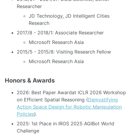
Researcher
JD Technology, JD Intelligent Cities
Research
2017/8 - 2018/1: Associate Researcher
Microsoft Research Asia
2015/5 - 2015/8: Visiting Research Fellow
Microsoft Research Asia
Honors & Awards
2026: Best Paper Awardat ICLR 2026 Workshop
on Efficient Spatial Reasoning (
Demystifying
Action Space Design for Robotic Manipulation
Policies
).
2025: 1st Place in IROS 2025 AGIBot World
Challenge