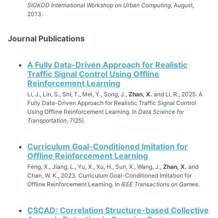
SIGKDD International Workshop on Urban Computing
, August,
2013.
Journal Publications
A Fully Data-Driven Approach for Realistic
Traffic Signal Control Using Offline
Reinforcement Learning
Li, J., Lin, S., Shi, T., Mei, Y., Song, J.,
Zhan, X.
and Li, R., 2025. A
Fully Data-Driven Approach for Realistic Traffic Signal Control
Using Offline Reinforcement Learning. In
Data Science for
Transportation
, 7(25).
Curriculum Goal-Conditioned Imitation for
Offline Reinforcement Learning
Feng, X., Jiang, L., Yu, X., Xu, H., Sun, X., Wang, J.,
Zhan, X.
and
Chan, W. K., 2023. Curriculum Goal-Conditioned Imitation for
Offline Reinforcement Learning. In
IEEE Transactions on Games
.
CSCAD: Correlation Structure-based Collective