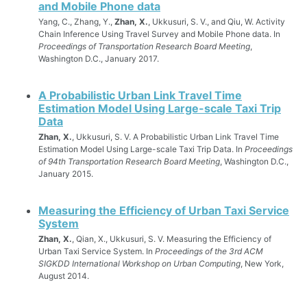
and Mobile Phone data
Yang, C., Zhang, Y.,
Zhan, X.
, Ukkusuri, S. V., and Qiu, W. Activity
Chain Inference Using Travel Survey and Mobile Phone data. In
Proceedings of Transportation Research Board Meeting
,
Washington D.C., January 2017.
A Probabilistic Urban Link Travel Time
Estimation Model Using Large-scale Taxi Trip
Data
Zhan, X.
, Ukkusuri, S. V. A Probabilistic Urban Link Travel Time
Estimation Model Using Large-scale Taxi Trip Data. In
Proceedings
of 94th Transportation Research Board Meeting
, Washington D.C.,
January 2015.
Measuring the Efficiency of Urban Taxi Service
System
Zhan, X.
, Qian, X., Ukkusuri, S. V. Measuring the Efficiency of
Urban Taxi Service System. In
Proceedings of the 3rd ACM
SIGKDD International Workshop on Urban Computing
, New York,
August 2014.