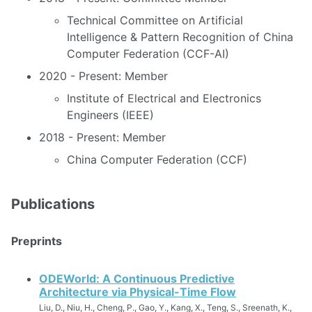
Technical Committee on Artificial
Intelligence & Pattern Recognition of China
Computer Federation (CCF-AI)
2020 - Present: Member
Institute of Electrical and Electronics
Engineers (IEEE)
2018 - Present: Member
China Computer Federation (CCF)
Publications
Preprints
ODEWorld: A Continuous Predictive
Architecture via Physical-Time Flow
Liu, D., Niu, H., Cheng, P., Gao, Y., Kang, X., Teng, S., Sreenath, K.,