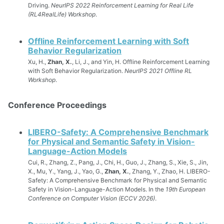
Driving.
NeurIPS 2022 Reinforcement Learning for Real Life
(RL4RealLife) Workshop
.
Offline Reinforcement Learning with Soft
Behavior Regularization
Xu, H.,
Zhan, X.
, Li, J., and Yin, H. Offline Reinforcement Learning
with Soft Behavior Regularization.
NeurIPS 2021 Offline RL
Workshop
.
Conference Proceedings
LIBERO-Safety: A Comprehensive Benchmark
for Physical and Semantic Safety in Vision-
Language-Action Models
Cui, R., Zhang, Z., Pang, J., Chi, H., Guo, J., Zhang, S., Xie, S., Jin,
X., Mu, Y., Yang, J., Yao, G.,
Zhan, X.
, Zhang, Y., Zhao, H. LIBERO-
Safety: A Comprehensive Benchmark for Physical and Semantic
Safety in Vision-Language-Action Models. In the
19th European
Conference on Computer Vision (ECCV 2026)
.