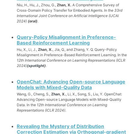
Niu, H., Hu, J., Zhou, G.,
Zhan, X.
A Comprehensive Survey of
Cross-Domain Policy Transfer for Embodied Agents. In the
33rd
International Joint Conference on Artificial Intelligence (IJCAI
2024)
(oral)
.
Query-Policy Misalignment in Preference-
Based Reinforcement Learning
Hu, X., Li, J.,
Zhan, X.
, Jia, Q., and Zhang, Y. Q. Query-Policy
Misalignment in Preference-Based Reinforcement Learning. In the
12th International Conference on Learning Representations (ICLR
2024)
(spotlight)
.
OpenChat: Advancing Open-source Language
Models with Mixed-Quality Data
Wang, G., Cheng, S.,
Zhan, X.
, Li, X., Song, S., Liu, Y. OpenChat:
Advancing Open-source Language Models with Mixed-Quality
Data. In the
12th International Conference on Learning
Representations (ICLR 2024)
.
Revealing the Mystery of Distribution
Correction Estimation via Orthogonal-gradient