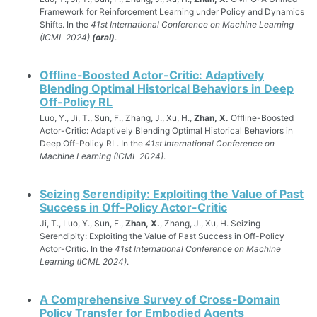
Framework for Reinforcement Learning under Policy and Dynamics
Shifts. In the
41st International Conference on Machine Learning
(ICML 2024)
(oral)
.
Offline-Boosted Actor-Critic: Adaptively
Blending Optimal Historical Behaviors in Deep
Off-Policy RL
Luo, Y., Ji, T., Sun, F., Zhang, J., Xu, H.,
Zhan, X.
Offline-Boosted
Actor-Critic: Adaptively Blending Optimal Historical Behaviors in
Deep Off-Policy RL. In the
41st International Conference on
Machine Learning (ICML 2024)
.
Seizing Serendipity: Exploiting the Value of Past
Success in Off-Policy Actor-Critic
Ji, T., Luo, Y., Sun, F.,
Zhan, X.
, Zhang, J., Xu, H. Seizing
Serendipity: Exploiting the Value of Past Success in Off-Policy
Actor-Critic. In the
41st International Conference on Machine
Learning (ICML 2024)
.
A Comprehensive Survey of Cross-Domain
Policy Transfer for Embodied Agents