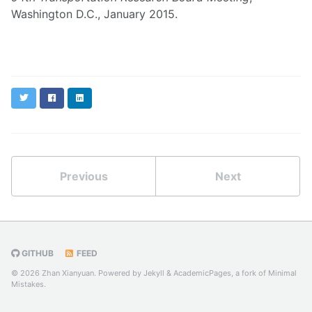
Washington D.C., January 2015.
Twitter
Facebook
LinkedIn
Previous
Next
GITHUB
FEED
© 2026 Zhan Xianyuan. Powered by
Jekyll
&
AcademicPages
, a fork of
Minimal
Mistakes
.