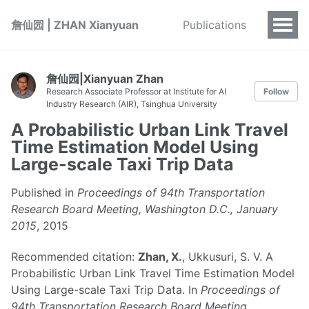
詹仙园 | ZHAN Xianyuan
Publications
詹仙园|Xianyuan Zhan
Research Associate Professor at Institute for AI
Follow
Industry Research (AIR), Tsinghua University
A Probabilistic Urban Link Travel
Time Estimation Model Using
Large-scale Taxi Trip Data
Published in
Proceedings of 94th Transportation
Research Board Meeting, Washington D.C., January
2015
, 2015
Recommended citation:
Zhan, X.
, Ukkusuri, S. V. A
Probabilistic Urban Link Travel Time Estimation Model
Using Large-scale Taxi Trip Data. In
Proceedings of
94th Transportation Research Board Meeting
,