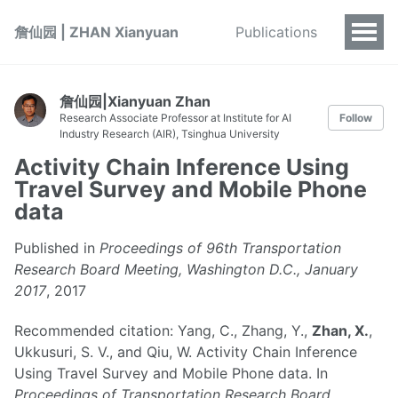
詹仙园 | ZHAN Xianyuan
Publications
詹仙园|Xianyuan Zhan
Research Associate Professor at Institute for AI
Follow
Industry Research (AIR), Tsinghua University
Activity Chain Inference Using
Travel Survey and Mobile Phone
data
Published in
Proceedings of 96th Transportation
Research Board Meeting, Washington D.C., January
2017
, 2017
Recommended citation: Yang, C., Zhang, Y.,
Zhan, X.
,
Ukkusuri, S. V., and Qiu, W. Activity Chain Inference
Using Travel Survey and Mobile Phone data. In
Proceedings of Transportation Research Board