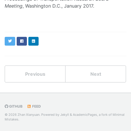
Meeting
, Washington D.C., January 2017.
Twitter
Facebook
LinkedIn
Previous
Next
GITHUB
FEED
© 2026 Zhan Xianyuan. Powered by
Jekyll
&
AcademicPages
, a fork of
Minimal
Mistakes
.