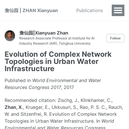
詹仙园 | ZHAN Xianyuan
Publications
詹仙园|Xianyuan Zhan
Research Associate Professor at Institute for AI
Follow
Industry Research (AIR), Tsinghua University
Evolution of Complex Network
Topologies in Urban Water
Infrastructure
Published in
World Environmental and Water
Resources Congress 2017
, 2017
Recommended citation: Zischg, J., Klinkhamer, C.,
Zhan, X.
, Krueger, E., Ukkusuri, S., Rao, P. S. C., Rauch,
W. and Sitzenfrei, R. Evolution of Complex Network
Topologies in Urban Water Infrastructure. In
World
Environmental and Water Resources Congress
,