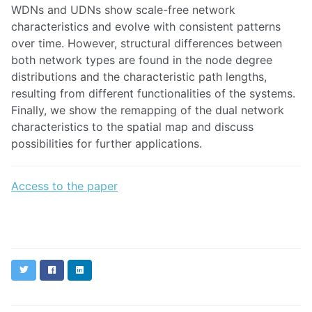
WDNs and UDNs show scale-free network
characteristics and evolve with consistent patterns
over time. However, structural differences between
both network types are found in the node degree
distributions and the characteristic path lengths,
resulting from different functionalities of the systems.
Finally, we show the remapping of the dual network
characteristics to the spatial map and discuss
possibilities for further applications.
Access to the paper
Twitter
Facebook
LinkedIn