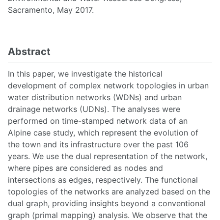
Sacramento, May 2017.
Abstract
In this paper, we investigate the historical
development of complex network topologies in urban
water distribution networks (WDNs) and urban
drainage networks (UDNs). The analyses were
performed on time-stamped network data of an
Alpine case study, which represent the evolution of
the town and its infrastructure over the past 106
years. We use the dual representation of the network,
where pipes are considered as nodes and
intersections as edges, respectively. The functional
topologies of the networks are analyzed based on the
dual graph, providing insights beyond a conventional
graph (primal mapping) analysis. We observe that the