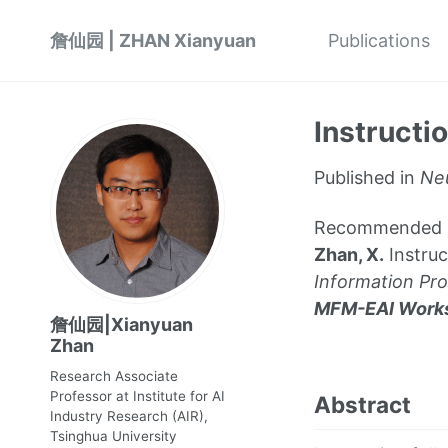
詹仙园 | ZHAN Xianyuan
Publications
Instructi
Published in
Neu
Recommended citat
Zhan, X.
Instruc
Information Pr
MFM-EAI Work
詹仙园|Xianyuan
Zhan
Research Associate
Professor at Institute for AI
Abstract
Industry Research (AIR),
Tsinghua University