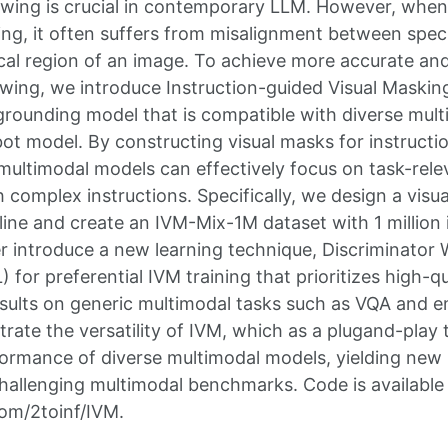
lowing is crucial in contemporary LLM. However, whe
ing, it often suffers from misalignment between specif
cal region of an image. To achieve more accurate a
lowing, we introduce Instruction-guided Visual Maskin
l grounding model that is compatible with diverse mul
t model. By constructing visual masks for instructio
ltimodal models can effectively focus on task-rele
h complex instructions. Specifically, we design a visu
line and create an IVM-Mix-1M dataset with 1 million
er introduce a new learning technique, Discriminator
for preferential IVM training that prioritizes high-q
sults on generic multimodal tasks such as VQA and 
ate the versatility of IVM, which as a plugand-play to
ormance of diverse multimodal models, yielding new 
challenging multimodal benchmarks. Code is available
com/2toinf/IVM.