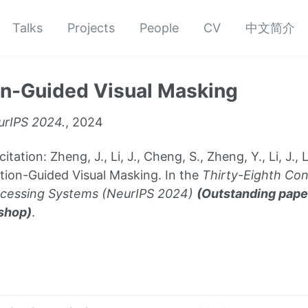
Talks
Projects
People
CV
中文简介
on-Guided Visual Masking
rIPS 2024.
, 2024
ion: Zheng, J., Li, J., Cheng, S., Zheng, Y., Li, J., Liu,
tion-Guided Visual Masking. In the
Thirty-Eighth Co
ocessing Systems (NeurIPS 2024)
(Outstanding pape
shop)
.