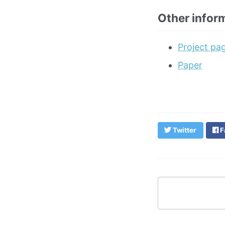
Other infor
Project pa
Paper
Twitter
F