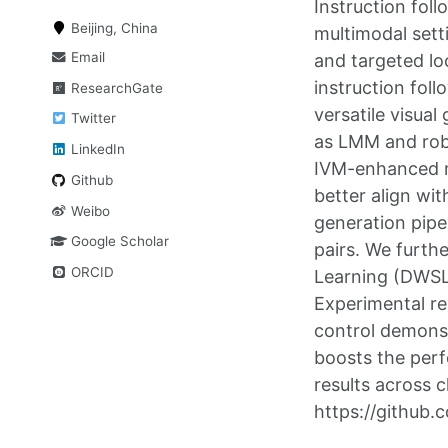
Instruction fol
Beijing, China
multimodal sett
Email
and targeted lo
instruction fol
ResearchGate
versatile visua
Twitter
as LMM and robo
LinkedIn
IVM-enhanced mu
Github
better align wit
Weibo
generation pipe
Google Scholar
pairs. We furth
ORCID
Learning (DWSL) 
Experimental re
control demonstr
boosts the perf
results across 
https://github.