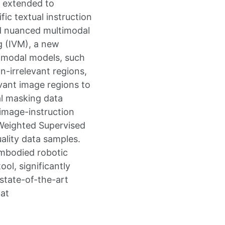
n extended to
ic textual instruction
nd nuanced multimodal
g (IVM), a new
timodal models, such
n-irrelevant regions,
vant image regions to
al masking data
 image-instruction
 Weighted Supervised
uality data samples.
embodied robotic
ol, significantly
state-of-the-art
 at