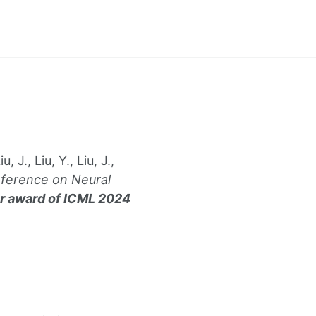
 J., Liu, Y., Liu, J.,
nference on Neural
r award of ICML 2024