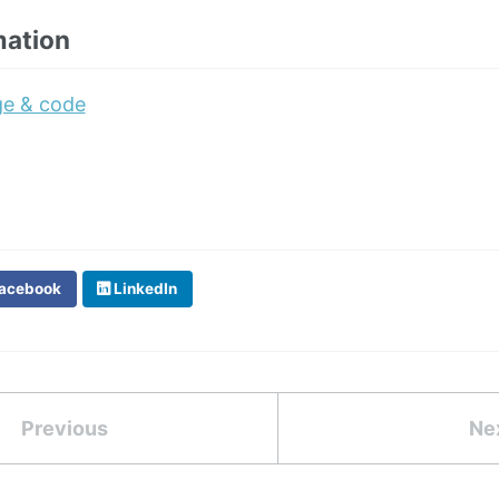
mation
ge & code
acebook
LinkedIn
Previous
Ne