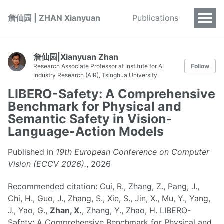
詹仙园 | ZHAN Xianyuan
Publications
詹仙园|Xianyuan Zhan
Research Associate Professor at Institute for AI
Follow
Industry Research (AIR), Tsinghua University
LIBERO-Safety: A Comprehensive
Benchmark for Physical and
Semantic Safety in Vision-
Language-Action Models
Published in
19th European Conference on Computer
Vision (ECCV 2026).
, 2026
Recommended citation: Cui, R., Zhang, Z., Pang, J.,
Chi, H., Guo, J., Zhang, S., Xie, S., Jin, X., Mu, Y., Yang,
J., Yao, G.,
Zhan, X.
, Zhang, Y., Zhao, H. LIBERO-
Safety: A Comprehensive Benchmark for Physical and