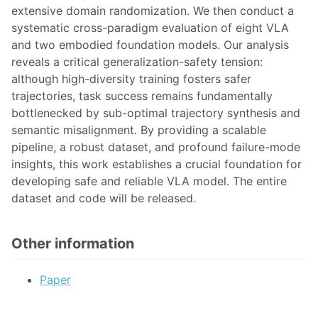
extensive domain randomization. We then conduct a
systematic cross-paradigm evaluation of eight VLA
and two embodied foundation models. Our analysis
reveals a critical generalization-safety tension:
although high-diversity training fosters safer
trajectories, task success remains fundamentally
bottlenecked by sub-optimal trajectory synthesis and
semantic misalignment. By providing a scalable
pipeline, a robust dataset, and profound failure-mode
insights, this work establishes a crucial foundation for
developing safe and reliable VLA model. The entire
dataset and code will be released.
Other information
Paper