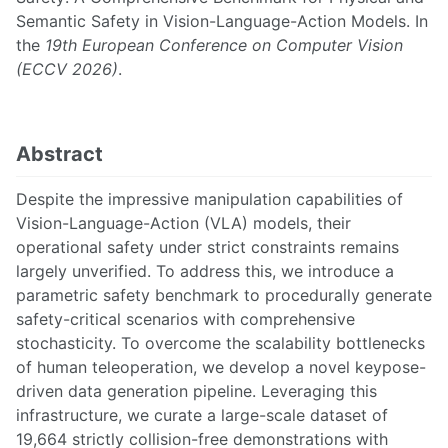
Semantic Safety in Vision-Language-Action Models. In
the
19th European Conference on Computer Vision
(ECCV 2026)
.
Abstract
Despite the impressive manipulation capabilities of
Vision-Language-Action (VLA) models, their
operational safety under strict constraints remains
largely unverified. To address this, we introduce a
parametric safety benchmark to procedurally generate
safety-critical scenarios with comprehensive
stochasticity. To overcome the scalability bottlenecks
of human teleoperation, we develop a novel keypose-
driven data generation pipeline. Leveraging this
infrastructure, we curate a large-scale dataset of
19,664 strictly collision-free demonstrations with