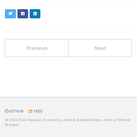
Twitter
Facebook
LinkedIn
Previous
Next
GITHUB
FEED
© 2026 Zhan Xianyuan. Powered by
Jekyll
&
AcademicPages
, a fork of
Minimal
Mistakes
.