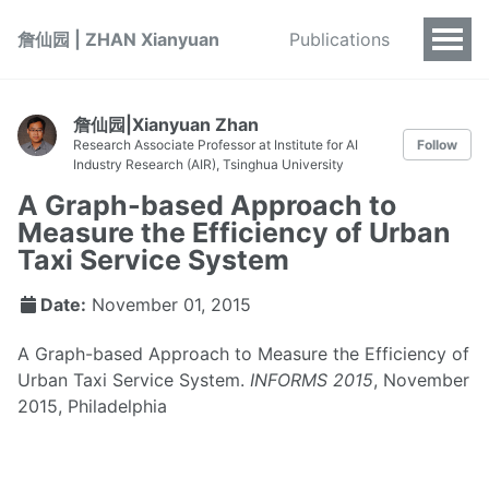
詹仙园 | ZHAN Xianyuan
Publications
詹仙园|Xianyuan Zhan
Research Associate Professor at Institute for AI
Follow
Industry Research (AIR), Tsinghua University
A Graph-based Approach to
Measure the Efficiency of Urban
Taxi Service System
Date:
November 01, 2015
A Graph-based Approach to Measure the Efficiency of
Urban Taxi Service System.
INFORMS 2015
, November
2015, Philadelphia