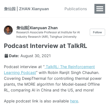
詹仙园 | ZHAN Xianyuan
Publications
詹仙园|Xianyuan Zhan
Research Associate Professor at Institute for AI
Follow
Industry Research (AIR), Tsinghua University
Podcast Interview at TalkRL
Date:
August 30, 2021
Podcast interview at “
TalkRL: The Reinforcement
Learning Podcast
” with Robin Ranjit Singh Chauhan.
Covering DeepThermal for controlling thermal power
plants, the MORE algorithm for Model-based Offline
RL, comparing AI in China and the US, and more!
Apple podcast link is also available
here
.