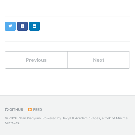
Twitter
Facebook
LinkedIn
Previous
Next
GITHUB
FEED
© 2026 Zhan Xianyuan. Powered by
Jekyll
&
AcademicPages
, a fork of
Minimal
Mistakes
.