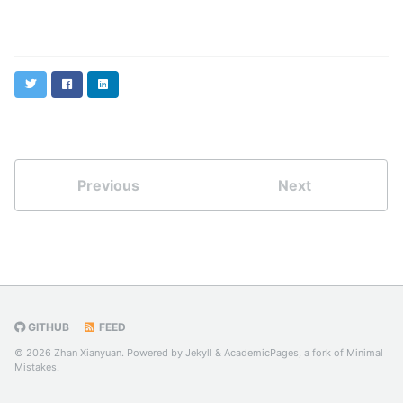
Twitter
Facebook
LinkedIn
Previous
Next
GITHUB
FEED
© 2026 Zhan Xianyuan. Powered by
Jekyll
&
AcademicPages
, a fork of
Minimal
Mistakes
.