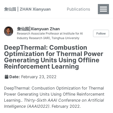
詹仙园 | ZHAN Xianyuan
Publications
詹仙园|Xianyuan Zhan
Research Associate Professor at Institute for AI
Follow
Industry Research (AIR), Tsinghua University
DeepThermal: Combustion
Optimization for Thermal Power
Generating Units Using Offline
Reinforcement Learning
Date:
February 23, 2022
DeepThermal: Combustion Optimization for Thermal
Power Generating Units Using Offline Reinforcement
Learning..
Thirty-Sixth AAAI Conference on Artificial
Intelligence (AAAI2022)
. February 2022.