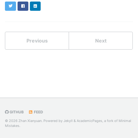
Twitter
Facebook
LinkedIn
Previous
Next
GITHUB
FEED
© 2026 Zhan Xianyuan. Powered by
Jekyll
&
AcademicPages
, a fork of
Minimal
Mistakes
.