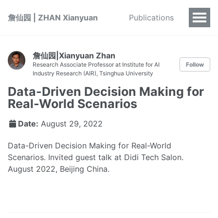
詹仙园 | ZHAN Xianyuan
Publications
詹仙园|Xianyuan Zhan
Research Associate Professor at Institute for AI
Follow
Industry Research (AIR), Tsinghua University
Data-Driven Decision Making for
Real-World Scenarios
Date:
August 29, 2022
Data-Driven Decision Making for Real-World
Scenarios. Invited guest talk at Didi Tech Salon.
August 2022, Beijing China.