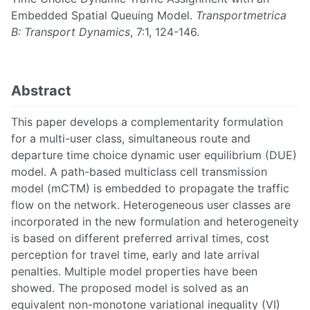
Embedded Spatial Queuing Model.
Transportmetrica
B: Transport Dynamics
, 7:1, 124-146.
Abstract
This paper develops a complementarity formulation
for a multi-user class, simultaneous route and
departure time choice dynamic user equilibrium (DUE)
model. A path-based multiclass cell transmission
model (mCTM) is embedded to propagate the traffic
flow on the network. Heterogeneous user classes are
incorporated in the new formulation and heterogeneity
is based on different preferred arrival times, cost
perception for travel time, early and late arrival
penalties. Multiple model properties have been
showed. The proposed model is solved as an
equivalent non-monotone variational inequality (VI)