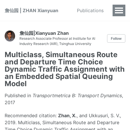
詹仙园 | ZHAN Xianyuan
Publications
詹仙园|Xianyuan Zhan
Research Associate Professor at Institute for AI
Follow
Industry Research (AIR), Tsinghua University
Multiclass, Simultaneous Route
and Departure Time Choice
Dynamic Traffic Assignment with
an Embedded Spatial Queuing
Model
Published in
Transportmetrica B: Transport Dynamics
,
2017
Recommended citation:
Zhan, X.
, and Ukkusuri, S. V.,
2019. Multiclass, Simultaneous Route and Departure
Time Choice Dynamic Traffic Assignment with an