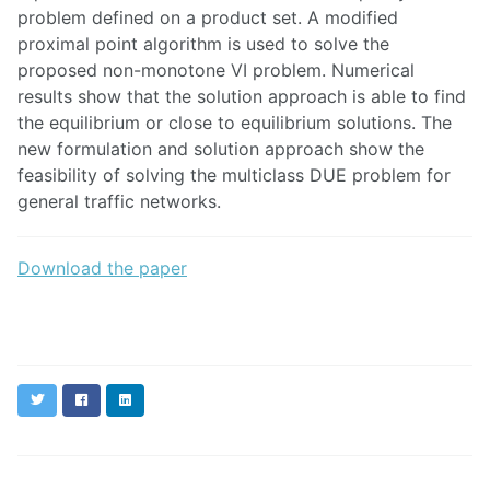
problem defined on a product set. A modified
proximal point algorithm is used to solve the
proposed non-monotone VI problem. Numerical
results show that the solution approach is able to find
the equilibrium or close to equilibrium solutions. The
new formulation and solution approach show the
feasibility of solving the multiclass DUE problem for
general traffic networks.
Download the paper
Twitter
Facebook
LinkedIn