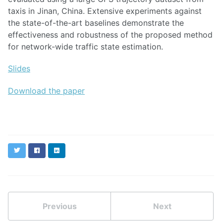
taxis in Jinan, China. Extensive experiments against
the state-of-the-art baselines demonstrate the
effectiveness and robustness of the proposed method
for network-wide traffic state estimation.
Slides
Download the paper
Twitter
Facebook
LinkedIn
Previous
Next