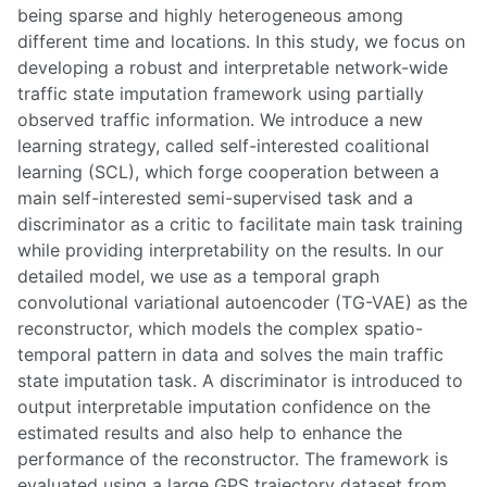
being sparse and highly heterogeneous among
different time and locations. In this study, we focus on
developing a robust and interpretable network-wide
traffic state imputation framework using partially
observed traffic information. We introduce a new
learning strategy, called self-interested coalitional
learning (SCL), which forge cooperation between a
main self-interested semi-supervised task and a
discriminator as a critic to facilitate main task training
while providing interpretability on the results. In our
detailed model, we use as a temporal graph
convolutional variational autoencoder (TG-VAE) as the
reconstructor, which models the complex spatio-
temporal pattern in data and solves the main traffic
state imputation task. A discriminator is introduced to
output interpretable imputation confidence on the
estimated results and also help to enhance the
performance of the reconstructor. The framework is
evaluated using a large GPS trajectory dataset from