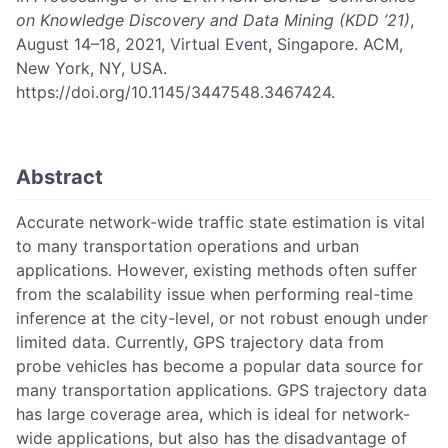
on Knowledge Discovery and Data Mining (KDD ’21)
,
August 14–18, 2021, Virtual Event, Singapore. ACM,
New York, NY, USA.
https://doi.org/10.1145/3447548.3467424.
Abstract
Accurate network-wide traffic state estimation is vital
to many transportation operations and urban
applications. However, existing methods often suffer
from the scalability issue when performing real-time
inference at the city-level, or not robust enough under
limited data. Currently, GPS trajectory data from
probe vehicles has become a popular data source for
many transportation applications. GPS trajectory data
has large coverage area, which is ideal for network-
wide applications, but also has the disadvantage of