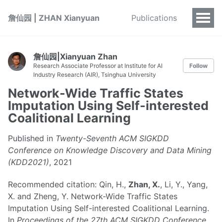
詹仙园 | ZHAN Xianyuan
Publications
詹仙园|Xianyuan Zhan
Research Associate Professor at Institute for AI
Follow
Industry Research (AIR), Tsinghua University
Network-Wide Traffic States
Imputation Using Self-interested
Coalitional Learning
Published in
Twenty-Seventh ACM SIGKDD
Conference on Knowledge Discovery and Data Mining
(KDD2021)
, 2021
Recommended citation: Qin, H.,
Zhan, X.
, Li, Y., Yang,
X. and Zheng, Y. Network-Wide Traffic States
Imputation Using Self-interested Coalitional Learning.
In
Proceedings of the 27th ACM SIGKDD Conference